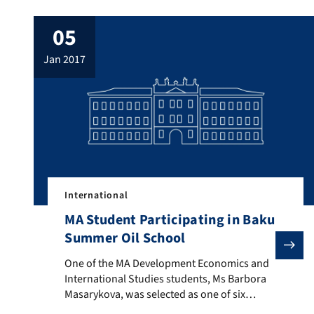
05
jan 2017
International
MA Student Participating in Baku
Summer Oil School
One of the MA Development Economics and Internation
One of the MA Development Economics and
International Studies students, Ms Barbora
Masarykova, was selected as one of six
students as a member of the Baku Summer