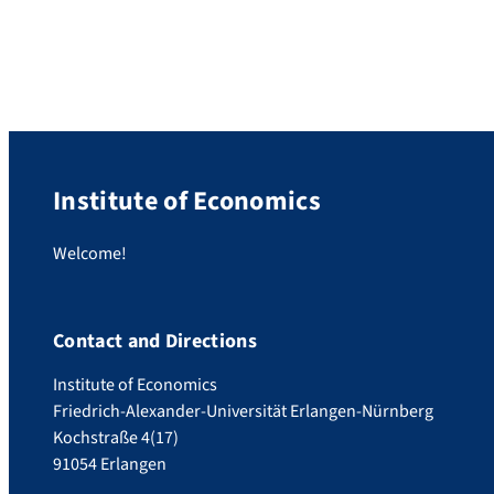
Oil School in Azerbaijan. She got financial
support from the DAAD Go East program.
Main topics of the summer school were oil
and gas projects, energy policy, and […]
Institute of Economics
Welcome!
Contact and Directions
Institute of Economics
Friedrich-Alexander-Universität Erlangen-Nürnberg
Kochstraße 4(17)
91054 Erlangen