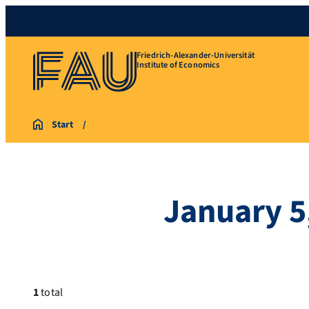
Friedrich-Alexander-Universität
Institute of Economics
Start
January 5
1
total