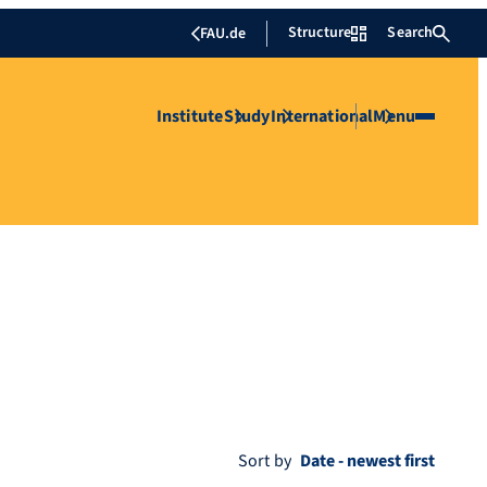
Structure
Search
FAU.de
Institute
Study
International
Menu
Sort by