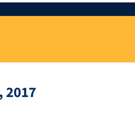
, 2017