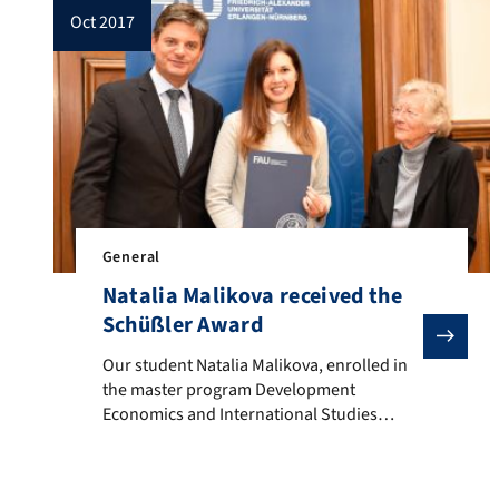
oct 2017
General
Natalia Malikova received the
Schüßler Award
Our student Natalia Malikova, enrolled in the maste
Our student Natalia Malikova, enrolled in
the master program Development
Economics and International Studies
received the Schüßler Award offered by
the Hans-Wilhelm and Helga Schüßler
Foundation. The prize recognizes that Ms.