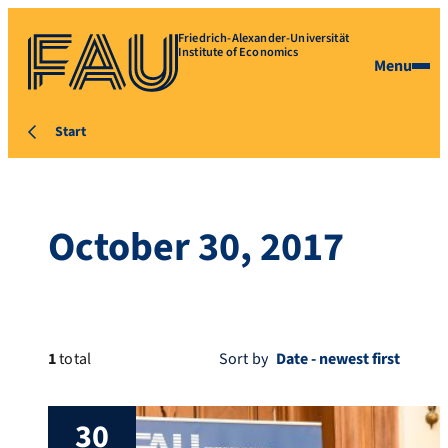
Friedrich-Alexander-Universität
Institute of Economics
Menu
Start
October 30, 2017
1
total
Sort by
30