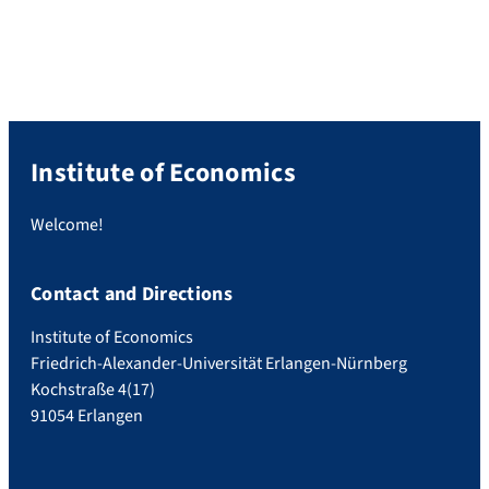
Malikova does not only show an
outstanding performance in her degree
program but in addition shows a high
social commitment. For example, Ms.
Malikova […]
Institute of Economics
Welcome!
Contact and Directions
Institute of Economics
Friedrich-Alexander-Universität Erlangen-Nürnberg
Kochstraße 4(17)
91054 Erlangen