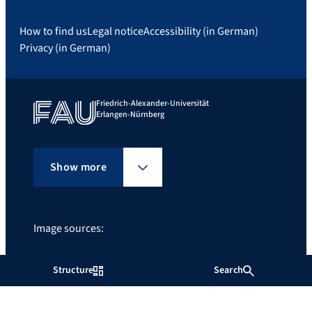
How to find us
Legal notice
Accessibility (in German)
Privacy (in German)
Friedrich-Alexander-Universität
Erlangen-Nürnberg
Show more
Image sources:
FAU/Boris Mijat
Structure
Search