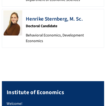
Henrike
Sternberg
,
M. Sc.
Doctoral Candidate
Behavioral Economics, Development
Economics
Institute of Economics
Welcome!