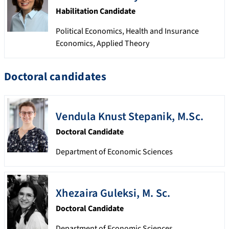
Habilitation Candidate
Political Economics, Health and Insurance
Economics, Applied Theory
Doctoral candidates
Vendula
Knust Stepanik
,
M.Sc.
Doctoral Candidate
Department of Economic Sciences
Xhezaira
Guleksi
,
M. Sc.
Doctoral Candidate
Department of Economic Sciences