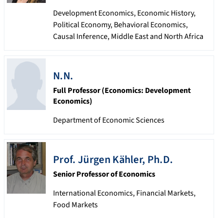
Development Economics, Economic History,
Political Economy, Behavioral Economics,
Causal Inference, Middle East and North Africa
N.N.
Full Professor (Economics: Development
Economics)
Department of Economic Sciences
Prof.
Jürgen
Kähler
,
Ph.D.
Senior Professor of Economics
International Economics, Financial Markets,
Food Markets