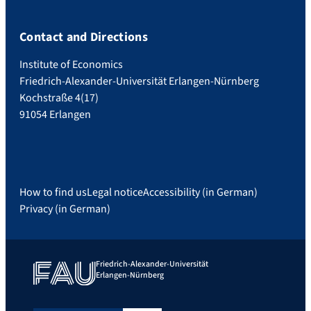
Contact and Directions
Institute of Economics
Friedrich-Alexander-Universität Erlangen-Nürnberg
Kochstraße 4(17)
91054 Erlangen
How to find us
Legal notice
Accessibility (in German)
Privacy (in German)
Friedrich-Alexander-Universität
Erlangen-Nürnberg