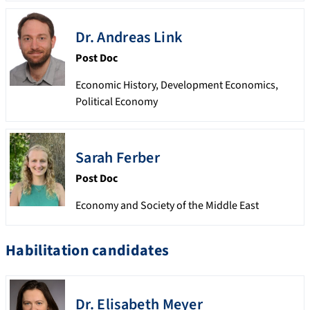
Dr.
Andreas
Link
Post Doc
Economic History, Development Economics,
Political Economy
Sarah
Ferber
Post Doc
Economy and Society of the Middle East
Habilitation candidates
Dr.
Elisabeth
Meyer