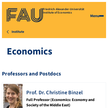
Friedrich-Alexander-Universität
Institute of Economics
Menu
Institute
Economics
Professors and Postdocs
Prof. Dr.
Christine
Binzel
Full Professor (Economics: Economy and
Society of the Middle East)