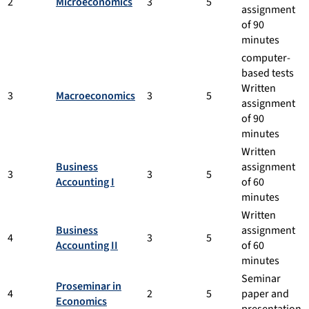
2
Microeconomics
3
5
assignment
of 90
minutes
computer-
based tests
Written
3
Macroeconomics
3
5
assignment
of 90
minutes
Written
Business
assignment
3
3
5
Accounting I
of 60
minutes
Written
Business
assignment
4
3
5
Accounting II
of 60
minutes
Seminar
Proseminar in
4
2
5
paper and
Economics
presentation