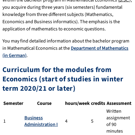
Within the Bachelor program in Mathematical Economics (
B.Sc.
),
you acquire during three years (six semesters) fundamental
knowledge from three different subjects (Mathematics,
Economics and Business informatics). The emphasis is the
application of mathematics to economic questions.
You may find detailed information about the bachelor program
in Mathematical Economics at the
Department of Mathematics
(in German)
.
Curriculum for the modules from
Economics (start of studies in winter
term 2020/21 or later)
Semester
Course
hours/week
credits
Assessment
Written
Business
assignment
1
4
5
Administration I
of 90
minutes