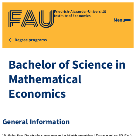
Friedrich-Alexander-Universität
Institute of Economics
Menu
Degree programs
Bachelor of Science in
Mathematical
Economics
General Information