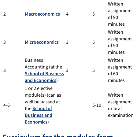
Written
assignment
2
Macroeconomics
4
5
of 90
minutes
Written
assignment
3
Microeconomics
3
5
of 90
minutes
Business
Written
Accounting (at the
assignment
3
3
5
School of Business
of 60
and Economics
)
minutes
1 or 2 elective
module(s) (can as
Written
well be passed at
assignment
4-6
5-10
the
School of
or oral
Business and
examination
Economics
)