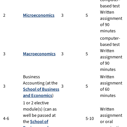
based test
Written
2
Microeconomics
3
5
assignment
of 90
minutes
computer-
based test
Written
3
Macroeconomics
3
5
assignment
of 90
minutes
Business
Written
Accounting (at the
assignment
3
3
5
School of Business
of 60
and Economics
)
minutes
1 or 2 elective
module(s) (can as
Written
well be passed at
assignment
4-6
5-10
the
School of
or oral