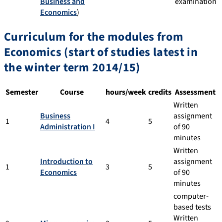
Business and
examination
Economics
)
Curriculum for the modules from
Economics (start of studies latest in
the winter term 2014/15)
Semester
Course
hours/week
credits
Assessment
Written
Business
assignment
1
4
5
Administration I
of 90
minutes
Written
Introduction to
assignment
1
3
5
Economics
of 90
minutes
computer-
based tests
Written