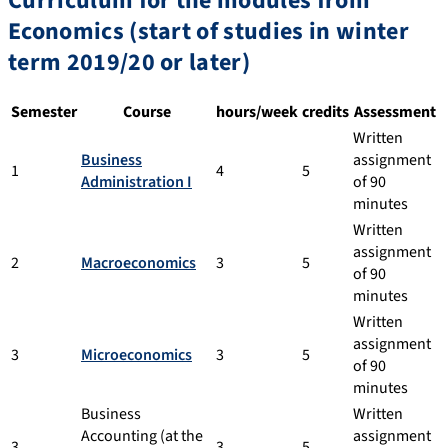
Curriculum for the modules from
Economics (start of studies in winter
term 2019/20 or later)
Semester
Course
hours/week
credits
Assessment
Written
Business
assignment
1
4
5
Administration I
of 90
minutes
Written
assignment
2
Macroeconomics
3
5
of 90
minutes
Written
assignment
3
Microeconomics
3
5
of 90
minutes
Business
Written
Accounting (at the
assignment
3
3
5