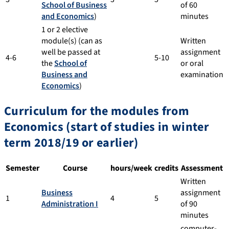
School of Business
of 60
and Economics
)
minutes
1 or 2 elective
module(s) (can as
Written
well be passed at
assignment
4-6
5-10
the
School of
or oral
Business and
examination
Economics
)
Curriculum for the modules from
Economics (start of studies in winter
term 2018/19 or earlier)
Semester
Course
hours/week
credits
Assessment
Written
Business
assignment
1
4
5
Administration I
of 90
minutes
computer-