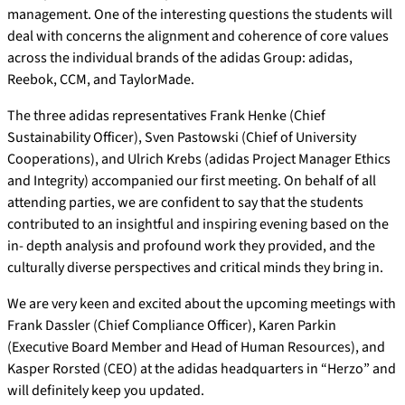
management. One of the interesting questions the students will
deal with concerns the alignment and coherence of core values
across the individual brands of the adidas Group: adidas,
Reebok, CCM, and TaylorMade.
The three adidas representatives Frank Henke (Chief
Sustainability Officer), Sven Pastowski (Chief of University
Cooperations), and Ulrich Krebs (adidas Project Manager Ethics
and Integrity) accompanied our first meeting. On behalf of all
attending parties, we are confident to say that the students
contributed to an insightful and inspiring evening based on the
in- depth analysis and profound work they provided, and the
culturally diverse perspectives and critical minds they bring in.
We are very keen and excited about the upcoming meetings with
Frank Dassler (Chief Compliance Officer), Karen Parkin
(Executive Board Member and Head of Human Resources), and
Kasper Rorsted (CEO) at the adidas headquarters in “Herzo” and
will definitely keep you updated.