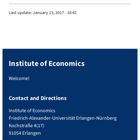
Last update:
January 13, 2017 - 16:41
Institute of Economics
Welcome!
Contact and Directions
Institute of Economics
Friedrich-Alexander-Universität Erlangen-Nürnberg
Kochstraße 4(17)
91054 Erlangen