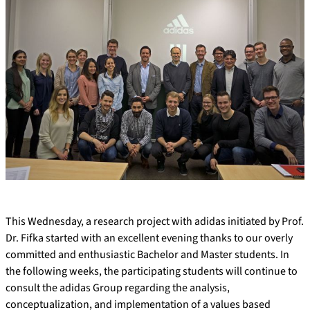
This Wednesday, a research project with adidas initiated by Prof.
Dr. Fifka started with an excellent evening thanks to our overly
committed and enthusiastic Bachelor and Master students. In
the following weeks, the participating students will continue to
consult the adidas Group regarding the analysis,
conceptualization, and implementation of a values based