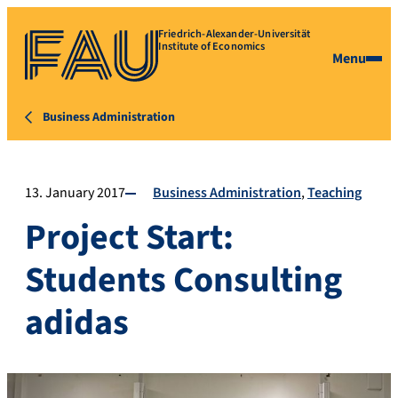
Friedrich-Alexander-Universität
Institute of Economics
Menu
Business Administration
13. January 2017
Business Administration
Teaching
Project Start:
Students Consulting
adidas