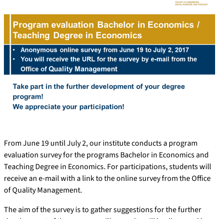
From June 19 until July 2, our institute conducts a program
evaluation survey for the programs Bachelor in Economics and
Teaching Degree in Economics. For participations, students will
receive an e-mail with a link to the online survey from the Office
of Quality Management.
The aim of the survey is to gather suggestions for the further