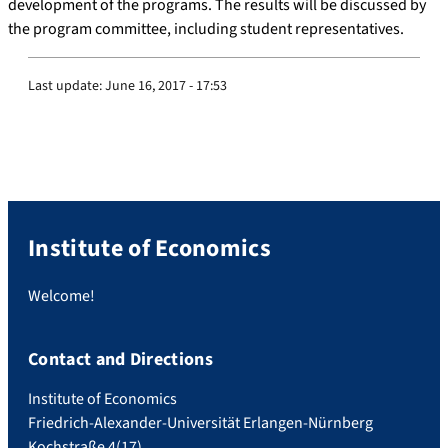
development of the programs. The results will be discussed by
the program committee, including student representatives.
Last update:
June 16, 2017 - 17:53
Institute of Economics
Welcome!
Contact and Directions
Institute of Economics
Friedrich-Alexander-Universität Erlangen-Nürnberg
Kochstraße 4(17)