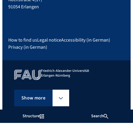
91054 Erlangen
How to find us
Legal notice
Accessibility (in German)
Privacy (in German)
Friedrich-Alexander-Universität
Erlangen-Nürnberg
Show more
Structure
Search