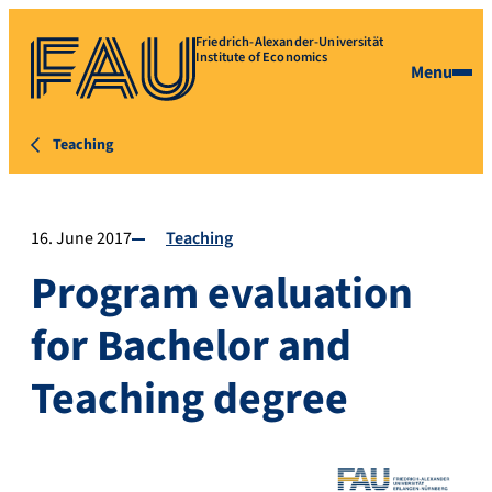
Friedrich-Alexander-Universität
Institute of Economics
Menu
Teaching
16. June 2017
Teaching
Program evaluation
for Bachelor and
Teaching degree