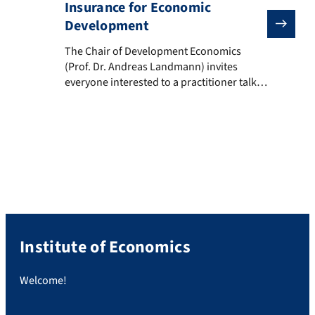
Insurance for Economic
Development
The Chair of Development Economics (Prof. Dr. Andre
The Chair of Development Economics
(Prof. Dr. Andreas Landmann) invites
everyone interested to a practitioner talk
on Wednesday, January 20th: Title:
“Inclusive Insurance for Economic
Development: Opportunites and
Challenges” Speaker: Dirk Reinhard (Vice
Chairman, Munich Re Foundation)
Date/Time: Wednesday, 20.01.2021, 18:30 –
20:00 The talk is an open lecture within
the course “Risk […]
Institute of Economics
Welcome!