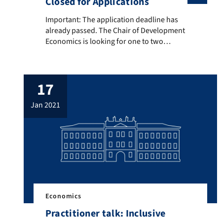
Closed for Applications
Important: The application deadline has already pass
Important: The application deadline has
already passed. The Chair of Development
Economics is looking for one to two
student assistants from 01.06.2020
onwards for an initial period of six months
(extension possible). The position is
17
supposed to support the active research
agenda of the Chair
jan 2021
(https://sites.google.com/site/landmanne
con/research) as described below: Tasks
Internet, literature and data research […]
Economics
Practitioner talk: Inclusive