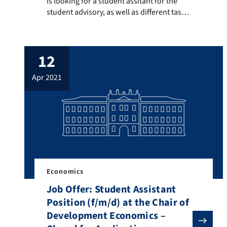
is looking for a student assitant for the
student advisory, as well as different tasks
such as Managing the Homepage
Preparing Materials Copying Supervision
of exams etc. Please send your application
12
until 11.07.2021 via mail to:
olga.pfarherr@fau.de The application
apr 2021
should include a CV, an overview of
previous academic achievements, […]
Economics
Job Offer: Student Assistant
Position (f/m/d) at the Chair of
Development Economics –