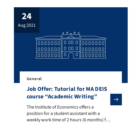
desirable), starting as soon as possible.
The position is mainly supposed to
24
support an upcoming large-scale research
project on outpatient services within the
aug 2021
“Social Health Protection Initiative” in
Pakistan […]
General
Job Offer: Tutorial for MA DEIS
course “Academic Writing”
The Institute of Economics offers a position for a st
The Institute of Economics offers a
position for a student assistant with a
weekly work time of 2 hours (6 months) for
tutorials tailored towards international