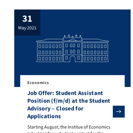
students studying the MA Development
Economics and International Studies. The
31
tutorial focuses on “Academic Writing”
explaining the fundamentals of writing
may 2021
seminar papers and the final MA thesis.
Teaching materials […]
Economics
Job Offer: Student Assistant
Position (f/m/d) at the Student
Advisory – Closed for
Applications
Starting August, the Institue of Economics is looking
Starting August, the Institue of Economics