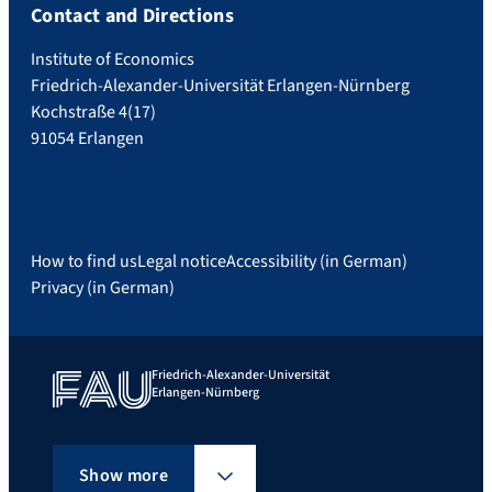
Contact and Directions
Institute of Economics
Friedrich-Alexander-Universität Erlangen-Nürnberg
Kochstraße 4(17)
91054 Erlangen
How to find us
Legal notice
Accessibility (in German)
Privacy (in German)
Friedrich-Alexander-Universität
Erlangen-Nürnberg
Show more