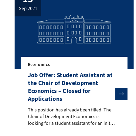
online via Zoom (for more details please
sep 2021
check out the German version of this
website) you can find […]
Economics
Job Offer: Student Assistant at
the Chair of Development
Economics – Closed for
Applications
This position has already been filled. The Chair of De
This position has already been filled. The
Chair of Development Economics is
looking for a student assistant for an initial
period of six months (extension possibility