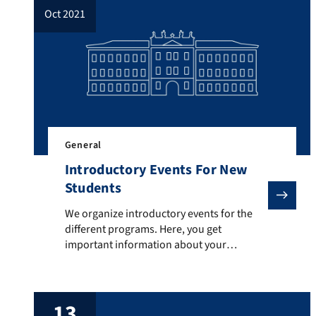
oct 2021
General
Introductory Events For New
Students
We organize introductory events for the different pr
We organize introductory events for the
different programs. Here, you get
important information about your
program, curriculum, examinations and
much more. The respective dates are: o
Teaching degrees in Economics: Friday,
13
October 15th, 2021, 10:00am to 11.00am,