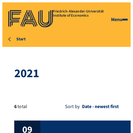
Friedrich-Alexander-Universität
Institute of Economics
Menu
Start
2021
6
total
Sort by
09