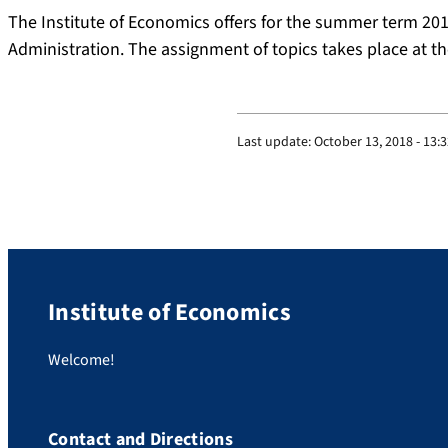
The Institute of Economics offers for the summer term 201
Administration. The assignment of topics takes place at th
Last update:
October 13, 2018 - 13:
Institute of Economics
Welcome!
Contact and Directions