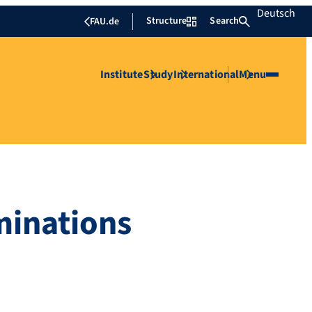
Deutsch
Structure
Search
FAU.de
Institute
Study
International
Menu
minations