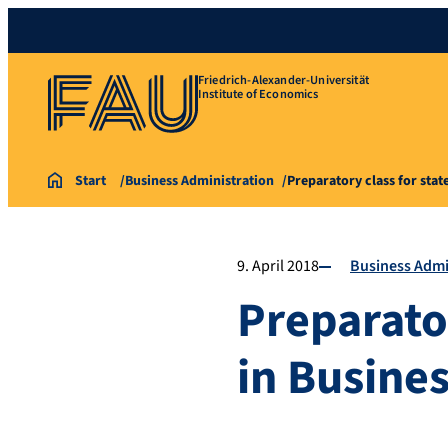
Friedrich-Alexander-Universität
Institute of Economics
Start
Business Administration
Preparatory class for sta
9. April 2018
Business Admi
Preparato
in Busine