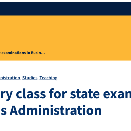
te examinations in Busin…
nistration
Studies
Teaching
ry class for state exa
ss Administration