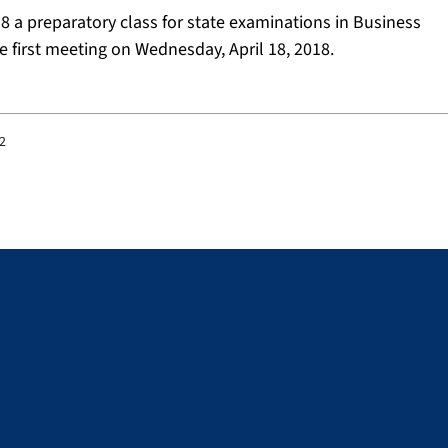
8 a preparatory class for state examinations in Business
e first meeting on Wednesday, April 18, 2018.
32