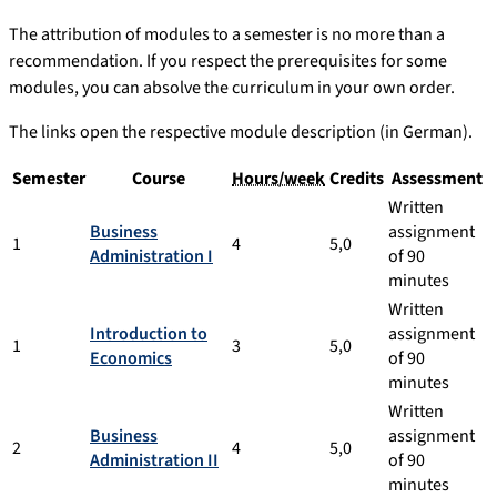
The attribution of modules to a semester is no more than a
recommendation. If you respect the prerequisites for some
modules, you can absolve the curriculum in your own order.
The links open the respective module description (in German).
Semester
Course
Hours/week
Credits
Assessment
Written
Business
assignment
1
4
5,0
Administration I
of 90
minutes
Written
Introduction to
assignment
1
3
5,0
Economics
of 90
minutes
Written
Business
assignment
2
4
5,0
Administration II
of 90
minutes