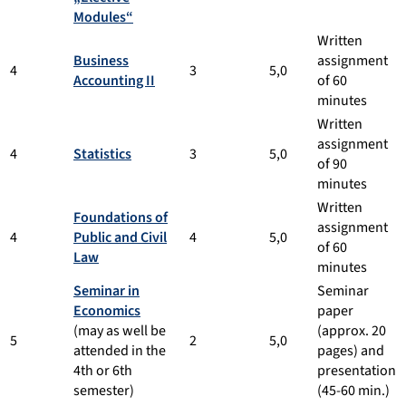
Modules“
Written
Business
assignment
4
3
5,0
Accounting II
of 60
minutes
Written
assignment
4
Statistics
3
5,0
of 90
minutes
Written
Foundations of
assignment
4
Public and Civil
4
5,0
of 60
Law
minutes
Seminar in
Seminar
Economics
paper
(may as well be
(approx. 20
5
2
5,0
attended in the
pages) and
4th or 6th
presentation
semester)
(45-60 min.)