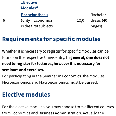
„Elective
Modules“
Bachelor thesis
Bachelor
6
(only if Economics
10,0
thesis (40
is the first subject)
pages)
Requirements for specific modules
Whether it is necessary to register for specific modules can be
found on the respective Univis entry.
In general, one does not
need to register for lectures, however it is necessary for
seminars and exercises.
For participating in the Seminar in Economics, the modules
Microeconomics and Macroeconomics must be passed.
Elective modules
For the elective modules, you may choose from different courses
from Economics and Business Administration. Actually, the