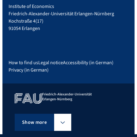
Institute of Economics
Friedrich-Alexander-Universität Erlangen-Nürnberg
Kochstraße 4(17)
91054 Erlangen
How to find us
Legal notice
Accessibility (in German)
Privacy (in German)
Friedrich-Alexander-Universität
Erlangen-Nürnberg
Show more