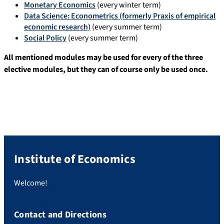
Monetary Economics
(every winter term)
Data Science: Econometrics (formerly Praxis of empirical
economic research)
(every summer term)
Social Policy
(every summer term)
All mentioned modules may be used for every of the three
elective modules, but they can of course only be used once.
Institute of Economics
Welcome!
Contact and Directions