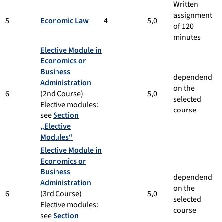
Written
assignment
5
Economic Law
4
5,0
of 120
minutes
Elective Module in
Economics or
Business
dependend
Administration
on the
6
(2nd Course)
5,0
selected
Elective modules:
course
see
Section
„Elective
Modules“
Elective Module in
Economics or
Business
dependend
Administration
on the
6
(3rd Course)
5,0
selected
Elective modules:
course
see
Section