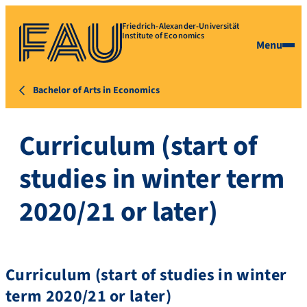
Friedrich-Alexander-Universität
Institute of Economics
Menu
Bachelor of Arts in Economics
Curriculum (start of
studies in winter term
2020/21 or later)
Curriculum (start of studies in winter
term 2020/21 or later)