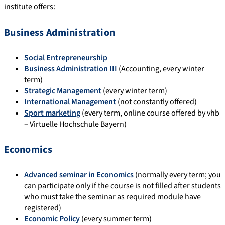
institute offers:
Business Administration
Social Entrepreneurship
Business Administration III
(Accounting, every winter
term)
Strategic Management
(every winter term)
International Management
(not constantly offered)
Sport marketing
(every term, online course offered by vhb
– Virtuelle Hochschule Bayern)
Economics
Advanced seminar in Economics
(normally every term; you
can participate only if the course is not filled after students
who must take the seminar as required module have
registered)
Economic Policy
(every summer term)