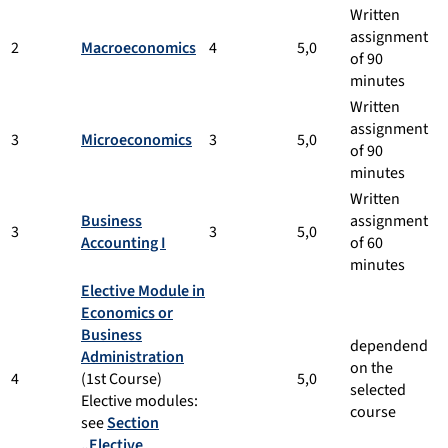
Written
assignment
2
Macroeconomics
4
5,0
of 90
minutes
Written
assignment
3
Microeconomics
3
5,0
of 90
minutes
Written
Business
assignment
3
3
5,0
Accounting I
of 60
minutes
Elective Module in
Economics or
Business
dependend
Administration
on the
4
(1st Course)
5,0
selected
Elective modules:
course
see
Section
„Elective