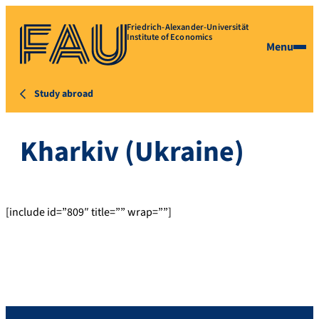
Friedrich-Alexander-Universität
Institute of Economics
Menu
Study abroad
Kharkiv (Ukraine)
[include id=”809″ title=”” wrap=””]