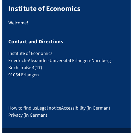
Institute of Economics
Welcome!
Contact and Directions
Institute of Economics
Friedrich-Alexander-Universität Erlangen-Nürnberg
Kochstraße 4(17)
91054 Erlangen
How to find us
Legal notice
Accessibility (in German)
Privacy (in German)