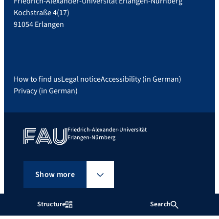
Friedrich-Alexander-Universität Erlangen-Nürnberg
Kochstraße 4(17)
91054 Erlangen
How to find us
Legal notice
Accessibility (in German)
Privacy (in German)
Friedrich-Alexander-Universität
Erlangen-Nürnberg
Show more
Structure
Search