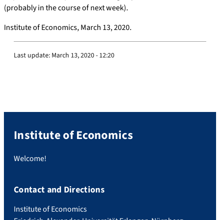
(probably in the course of next week).
Institute of Economics, March 13, 2020.
Last update:
March 13, 2020 - 12:20
Institute of Economics
Welcome!
Contact and Directions
Institute of Economics