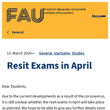
Friedrich-Alexander-Universität
Institute of Economics
Menu
General
13. March 2020
General
startseite
Studies
Resit Exams in April
Dear Students,
due to the current developments as a result of the coronavirus,
it is still unclear whether the resit exams in April will take place
as planned. We hope to be able to give you further details soon